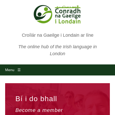
Croílár na Gaeilge i Londain ar líne
The online hub of the Irish language in
London
Menu ☰
Bí i do bhall
Become a member