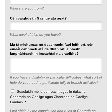
Where are you from?
Cén caighdeán Gaeilge atá agat?
What level of Irish do you have?
Má tá míchumas nó deachracht faoi leith ort, cén
cineál cabhrach atá de dhíth ort le bheith
lánpháirteach in imeachtaí na craoibhe?
If you have a disability or particular difficulties, what sort of
help do you need to participate fully in branch activities?
Seasfaidh mé le bunreacht agus le rialacha
Chonradh na Gaeilge agus Chonradh na Gaeilge i
Londain. *
I will abide by the constitution and rules of Conradh na