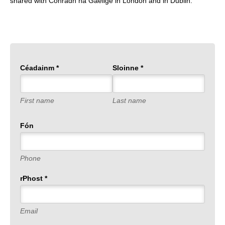
shared with Conradh na Gaeilge in London and in Dublin.
Céadainm
*
Sloinne
*
First name
Last name
Fón
Phone
rPhost
*
Email