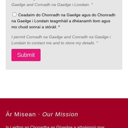
Gaeilge and Conradh na Gaeilge i Londain. *
Ceadaím do Chonradh na Gaeilge agus do Chonradh
na Gaeilge i Londain teagmháil a dhéanamh liom agus
mo chuid sonraí a stóráil. *
I permit Conradh na Gaeilge and Conradh na Gaeilge i
Londain to contact me and to store my details. *
Ár Misean
·
Our Mission
Is í aidhm an
Chonartha an Ghaeilge
a athréimniú mar