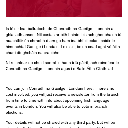
Is féidir leat ballraíocht de Chonradh na Gaeilge i Londain a
ghlacadh anseo. Níl costas ar bith bainte leis ach gheobhaidh tú
nuachtlitir ón chraobh ó am go ham ina bhfuil eolas maidir le
himeachtaí Gaeilge i Londain. Leis sin, beidh cead agat vótáil a
chur i dtoghcháin na craoibhe.
Ní roinnfear do chuid sonraí le haon tríú páirtí, ach roinnfear le
Conradh na Gaeilge i Londain agus i mBaile Átha Cliath iad.
You can join Conradh na Gaeilge i Londain here. There’s no
cost involved, you will just receive a newsletter from the branch
from time to time with info about upcoming Irish language
events in London. You will also be able to vote in branch
elections.
Your details will not be shared with any third party, but will be