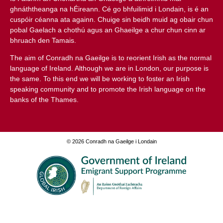
ghnáththeanga na hÉireann. Cé go bhfuilimid i Londain, is é an
cuspóir céanna ata againn. Chuige sin beidh muid ag obair chun
pobal Gaelach a chothú agus an Ghaeilge a chur chun cinn ar
bhruach den Tamais.
The aim of
Conradh na Gaeilge
is to reorient Irish as the normal
language of Ireland. Although we are in London, our purpose is
the same. To this end we will be working to foster an Irish
speaking community and to promote the Irish language on the
banks of the Thames.
© 2026 Conradh na Gaeilge i Londain