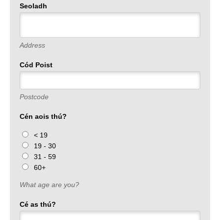
Seoladh
Address
Cód Poist
Postcode
Cén aois thú?
< 19
19 - 30
31 - 59
60+
What age are you?
Cé as thú?