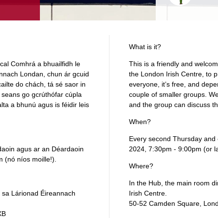
What is it?
rcal Comhrá a bhuailfidh le
This is a friendly and welcom
annach Londan, chun ár gcuid
the London Irish Centre, to pr
ailte do chách, tá sé saor in
everyone, it’s free, and dep
 seans go gcrúthófar cúpla
couple of smaller groups. We 
lta a bhunú agus is féidir leis
and the group can discuss th
When?
Every second Thursday and e
rdaoin agus ar an Déardaoin
2024, 7:30pm - 9:00pm (or la
(nó níos moille!).
Where?
In the Hub, the main room dire
, sa Lárionad Éireannach
Irish Centre.
50‑52 Camden Square, Lon
XB