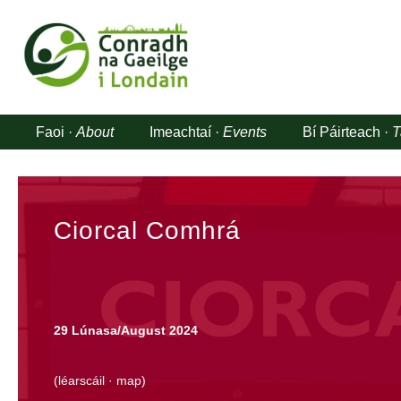
Faoi ·
About
Imeachtaí ·
Events
Bí Páirteach ·
T
Ciorcal Comhrá
29 Lúnasa/August 2024
(
léarscáil
·
map
)