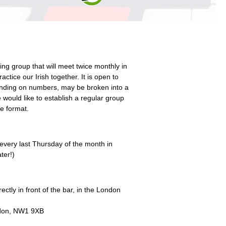
ing group that will meet twice monthly in
actice our Irish together. It is open to
ending on numbers, may be broken into a
would like to establish a regular group
e format.
very last Thursday of the month in
ter!)
ctly in front of the bar, in the London
don, NW1 9XB