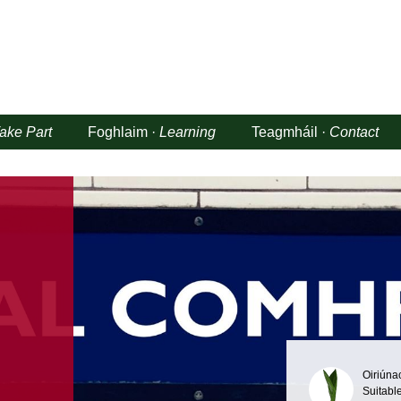
ake Part
Foghlaim ·
Learning
Teagmháil ·
Contact
Oiriúna
Suitable