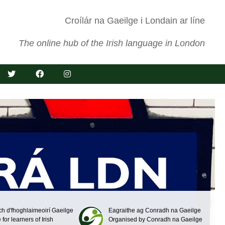
Croílár na Gaeilge i Londain ar líne
The online hub of the Irish language in London
ch d'fhoghlaimeoirí Gaeilge
Eagraithe ag Conradh na Gaeilge
 for learners of Irish
Organised by Conradh na Gaeilge