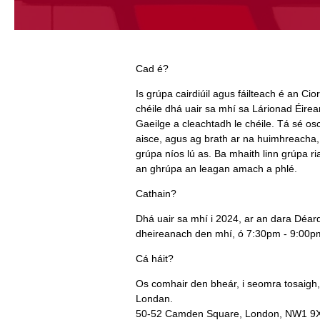
Cad é?
Is grúpa cairdiúil agus fáilteach é an Cio
chéile dhá uair sa mhí sa Lárionad Éire
Gaeilge a cleachtadh le chéile. Tá sé osc
aisce, agus ag brath ar na huimhreacha,
grúpa níos lú as. Ba mhaith linn grúpa ria
an ghrúpa an leagan amach a phlé.
Cathain?
Dhá uair sa mhí i 2024, ar an dara Déa
dheireanach den mhí, ó 7:30pm - 9:00pm 
Cá háit?
Os comhair den bheár, i seomra tosaigh
Londan.
50‑52 Camden Square, London, NW1 9